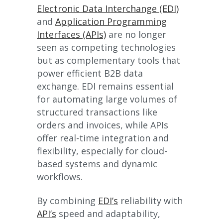
Electronic Data Interchange (EDI)
and
Application Programming
Interfaces (APIs)
are no longer
seen as competing technologies
but as complementary tools that
power efficient B2B data
exchange. EDI remains essential
for automating large volumes of
structured transactions like
orders and invoices, while APIs
offer real-time integration and
flexibility, especially for cloud-
based systems and dynamic
workflows.
By combining
EDI’s
reliability with
API’s
speed and adaptability,