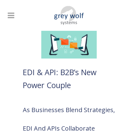
EDI & API: B2B’s New
Power Couple
As Businesses Blend Strategies,
EDI And APIs Collaborate