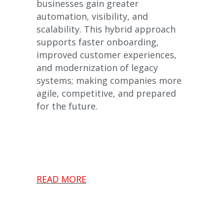
businesses gain greater
automation, visibility, and
scalability. This hybrid approach
supports faster onboarding,
improved customer experiences,
and modernization of legacy
systems; making companies more
agile, competitive, and prepared
for the future.
READ MORE