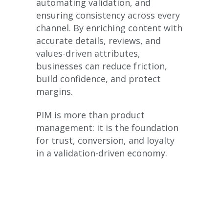
automating validation, and
ensuring consistency across every
channel. By enriching content with
accurate details, reviews, and
values-driven attributes,
businesses can reduce friction,
build confidence, and protect
margins.
PIM is more than product
management: it is the foundation
for trust, conversion, and loyalty
in a validation-driven economy.