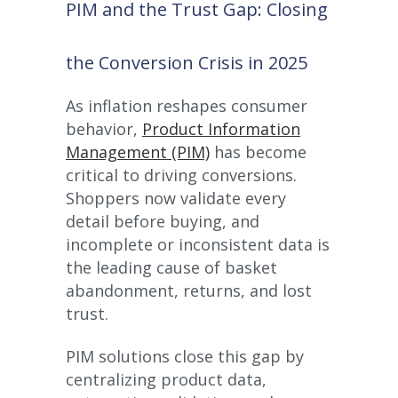
PIM and the Trust Gap: Closing
the Conversion Crisis in 2025
As inflation reshapes consumer
behavior,
Product Information
Management (PIM)
has become
critical to driving conversions.
Shoppers now validate every
detail before buying, and
incomplete or inconsistent data is
the leading cause of basket
abandonment, returns, and lost
trust.
PIM solutions close this gap by
centralizing product data,