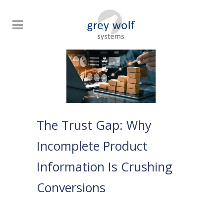
The Trust Gap: Why
Incomplete Product
Information Is Crushing
Conversions