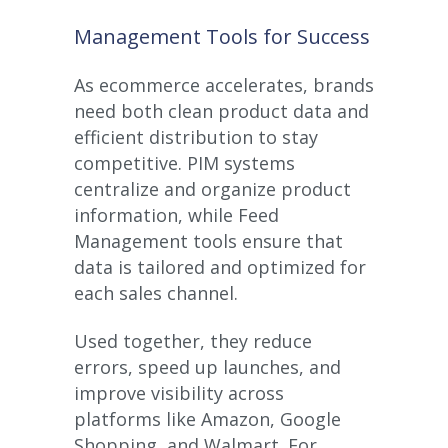
Management Tools for Success
As ecommerce accelerates, brands
need both clean product data and
efficient distribution to stay
competitive. PIM systems
centralize and organize product
information, while Feed
Management tools ensure that
data is tailored and optimized for
each sales channel.
Used together, they reduce
errors, speed up launches, and
improve visibility across
platforms like Amazon, Google
Shopping, and Walmart. For