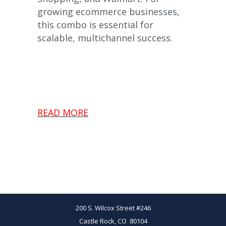
growing ecommerce businesses,
this combo is essential for
scalable, multichannel success.
READ MORE
200 S. Wilcox Street #246
Castle Rock, CO 80104