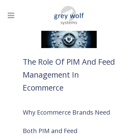
The Role Of PIM And Feed
Management In
Ecommerce
Why Ecommerce Brands Need
Both PIM and Feed