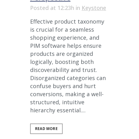
Posted at 12:23h
in
Keystone
Effective product taxonomy
is crucial for a seamless
shopping experience, and
PIM software helps ensure
products are organized
logically, boosting both
discoverability and trust.
Disorganized categories can
confuse buyers and hurt
conversions, making a well-
structured, intuitive
hierarchy essential....
READ MORE