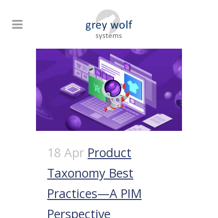
18 Apr
Product
Taxonomy Best
Practices—A PIM
Perspective