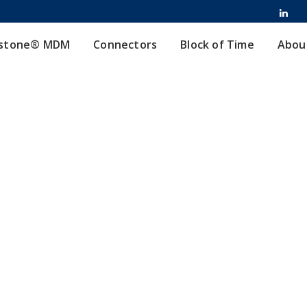
stone® MDM
Connectors
Block of Time
Abou