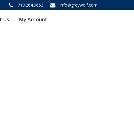
719.264.9653
info@greywolf.com
t Us
My Account