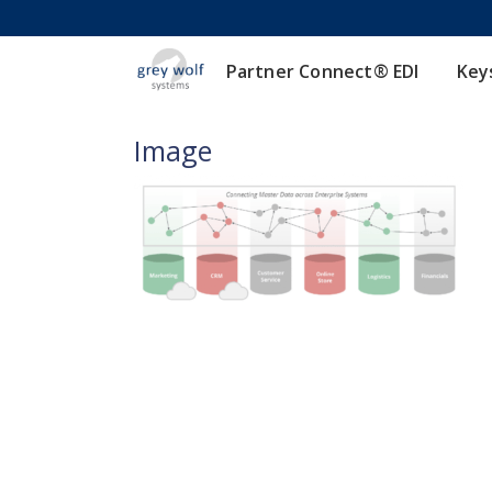
Partner Connect® EDI
Key
Image