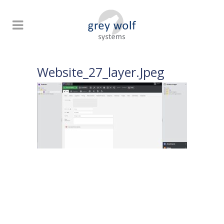
Website_27_layer.jpeg