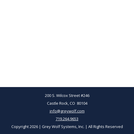
200 S. Wilcox Street #246
Castle Rock, CO 80104
info@greywolf.com
719.264.9653
Copyright 2026 | Grey Wolf Systems, Inc. | All Rights Reserved