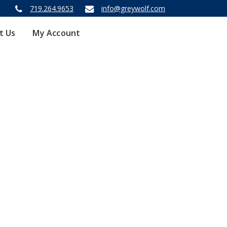
719.264.9653
info@greywolf.com
t Us
My Account