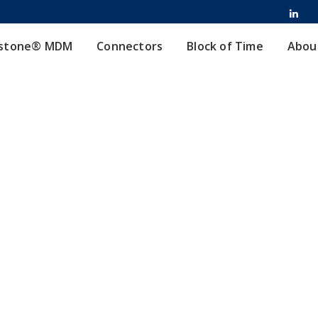
stone® MDM
Connectors
Block of Time
Abou