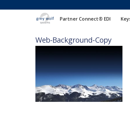
Partner Connect® EDI
Key
Web-Background-Copy