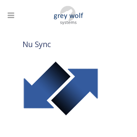
Nu Sync