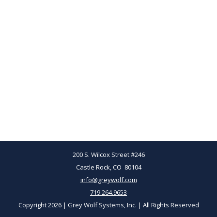
200 S. Wilcox Street #246
Castle Rock, CO 80104
info@greywolf.com
719.264.9653
Copyright 2026 | Grey Wolf Systems, Inc. | All Rights Reserved