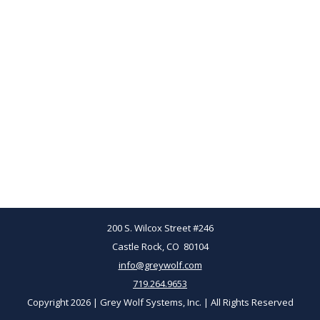
200 S. Wilcox Street #246
Castle Rock, CO 80104
info@greywolf.com
719.264.9653
Copyright 2026 | Grey Wolf Systems, Inc. | All Rights Reserved