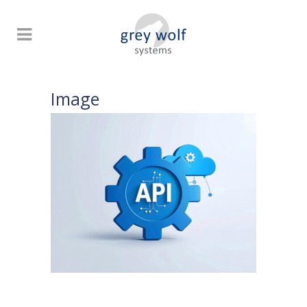
Image